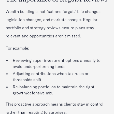
Wealth building is not “set and forget.” Life changes,
legislation changes, and markets change. Regular
portfolio and strategy reviews ensure plans stay
relevant and opportunities aren’t missed.
For example:
Reviewing super investment options annually to
avoid underperforming funds.
Adjusting contributions when tax rules or
thresholds shift.
Re-balancing portfolios to maintain the right
growth/defensive mix.
This proactive approach means clients stay in control
rather than reacting to surprises.