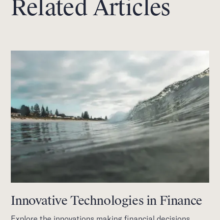
Related Articles
Innovative Technologies in Finance
Explore the innovations making financial decisions