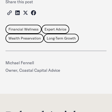
Share this post
Financial Wellness
Expert Advice
Wealth Preservation
Long-Term Growth
Michael Fennell
Owner, Coastal Capital Advice