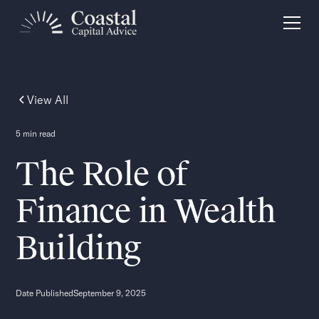
View All
5 min read
The Role of
Finance in Wealth
Building
Date Published
September 9, 2025