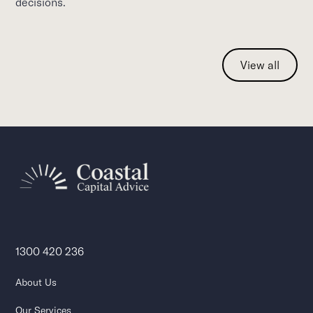
decisions.
View all
1300 420 236
About Us
Our Services