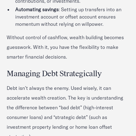
contributions, or investments.
Automating savings
: Setting up transfers into an
investment account or offset account ensures
momentum without relying on willpower.
Without control of cashflow, wealth building becomes
guesswork. With it, you have the flexibility to make
smarter financial decisions.
Managing Debt Strategically
Debt isn’t always the enemy. Used wisely, it can
accelerate wealth creation. The key is understanding
the difference between “bad debt” (high-interest
consumer loans) and “strategic debt” (such as
investment property lending or home loan offset