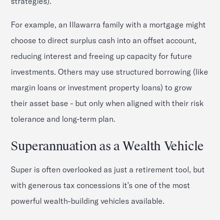
strategies).
For example, an Illawarra family with a mortgage might
choose to direct surplus cash into an offset account,
reducing interest and freeing up capacity for future
investments. Others may use structured borrowing (like
margin loans or investment property loans) to grow
their asset base - but only when aligned with their risk
tolerance and long-term plan.
Superannuation as a Wealth Vehicle
Super is often overlooked as just a retirement tool, but
with generous tax concessions it’s one of the most
powerful wealth-building vehicles available.