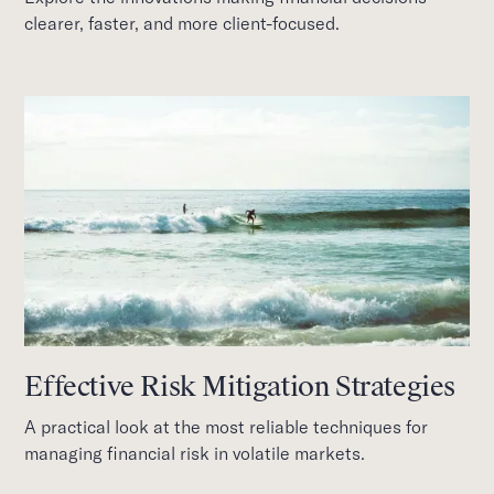
clearer, faster, and more client-focused.
Effective Risk Mitigation Strategies
A practical look at the most reliable techniques for
managing financial risk in volatile markets.