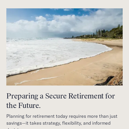
Preparing a Secure Retirement for
the Future.
Planning for retirement today requires more than just
savings—it takes strategy, flexibility, and informed