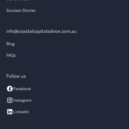
Success Stories
info@coastalcapitaladvice.com.au
Blog
FAQs
Follow us
Facebook
Instagram
LinkedIn