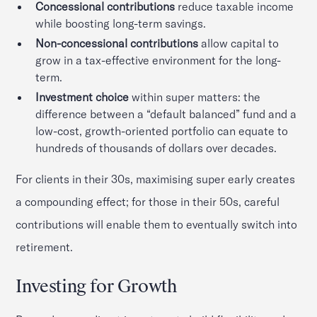
Concessional contributions
reduce taxable income
while boosting long-term savings.
Non-concessional contributions
allow capital to
grow in a tax-effective environment for the long-
term.
Investment choice
within super matters: the
difference between a “default balanced” fund and a
low-cost, growth-oriented portfolio can equate to
hundreds of thousands of dollars over decades.
For clients in their 30s, maximising super early creates
a compounding effect; for those in their 50s, careful
contributions will enable them to eventually switch into
retirement.
Investing for Growth