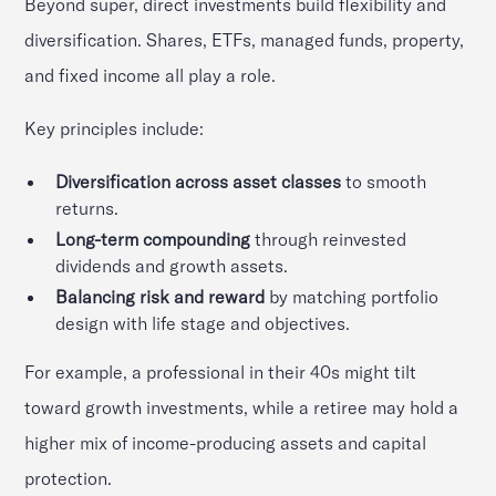
Beyond super, direct investments build flexibility and
diversification. Shares, ETFs, managed funds, property,
and fixed income all play a role.
Key principles include:
Diversification across asset classes
to smooth
returns.
Long-term compounding
through reinvested
dividends and growth assets.
Balancing risk and reward
by matching portfolio
design with life stage and objectives.
For example, a professional in their 40s might tilt
toward growth investments, while a retiree may hold a
higher mix of income-producing assets and capital
protection.