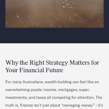
Why the Right Strategy Matters for
Your Financial Future
For many Australians, wealth building can feel like an
overwhelming puzzle: income, mortgages, super,
investments, and taxes all competing for attention. The
truth is, finance isn’t just about “managing money” - it’s