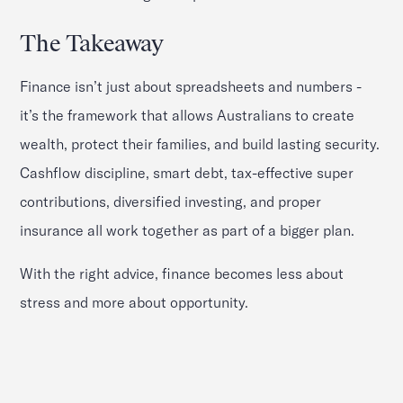
The Takeaway
Finance isn’t just about spreadsheets and numbers -
it’s the framework that allows Australians to create
wealth, protect their families, and build lasting security.
Cashflow discipline, smart debt, tax-effective super
contributions, diversified investing, and proper
insurance all work together as part of a bigger plan.
With the right advice, finance becomes less about
stress and more about opportunity.