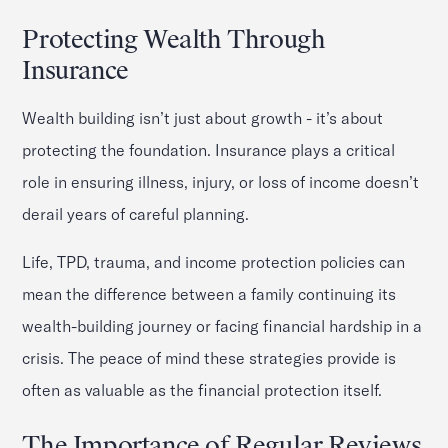
Protecting Wealth Through
Insurance
Wealth building isn’t just about growth - it’s about
protecting the foundation. Insurance plays a critical
role in ensuring illness, injury, or loss of income doesn’t
derail years of careful planning.
Life, TPD, trauma, and income protection policies can
mean the difference between a family continuing its
wealth-building journey or facing financial hardship in a
crisis. The peace of mind these strategies provide is
often as valuable as the financial protection itself.
The Importance of Regular Reviews