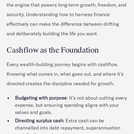
the engine that powers long-term growth, freedom, and
security. Understanding how to harness finance
effectively can make the difference between drifting
and deliberately building the life you want.
Cashflow as the Foundation
Every wealth-building journey begins with cashflow.
Knowing what comes in, what goes out, and where it’s
directed creates the discipline needed for growth.
Budgeting with purpose
: It’s not about cutting every
expense, but ensuring spending aligns with your
values and goals.
Directing surplus cash
: Extra cash can be
channelled into debt repayment, superannuation